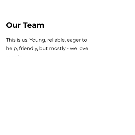
Our Team
This is us. Young, reliable, eager to
help, friendly, but mostly - we love
events.