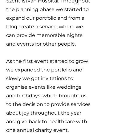
Szent István Hospital. Throughout
the planning phase we started to
expand our portfolio and from a
blog create a service, where we
can provide memorable nights
and events for other people.
As the first event started to grow
we expanded the portfolio and
slowly we got invitations to
organise events like weddings
and birthdays, which brought us
to the decision to provide services
about joy throughout the year
and give back to healthcare with
one annual charity event.