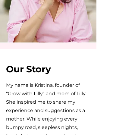
Our Story
My name is Kristina, founder of
"Grow with Lilly" and mom of Lilly.
She inspired me to share my
experience and suggestions as a
mother. While enjoying every
bumpy road, sleepless nights,