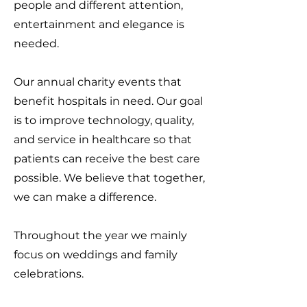
people and different attention,
entertainment and elegance is
needed.
Our annual charity events that
benefit hospitals in need. Our goal
is to improve technology, quality,
and service in healthcare so that
patients can receive the best care
possible. We believe that together,
we can make a difference.
Throughout the year we mainly
focus on weddings and family
celebrations.