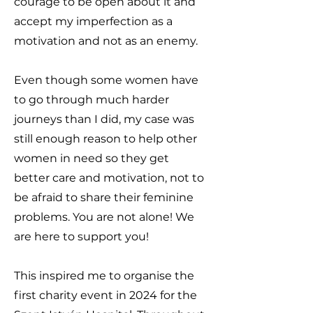
courage to be open about it and
accept my imperfection as a
motivation and not as an enemy.
Even though some women have
to go through much harder
journeys than I did, my case was
still enough reason to help other
women in need so they get
better care and motivation, not to
be afraid to share their feminine
problems.
Y
ou are not alone! We
are here to support you!
This inspired me to organise the
first charity event in 2024 for the