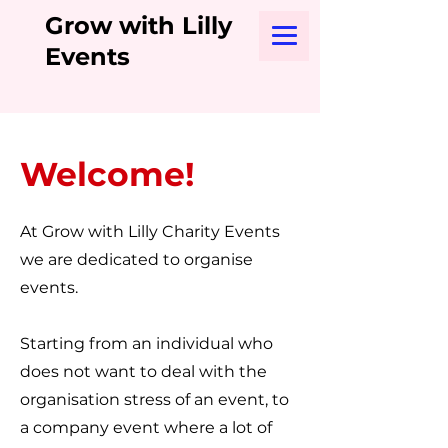
Grow with Lilly
Events
Welcome!
At Grow with Lilly Charity Events
we are dedicated to organise
events.
Starting from an individual who
does not want to deal with the
organisation stress of an event, to
a company event where a lot of