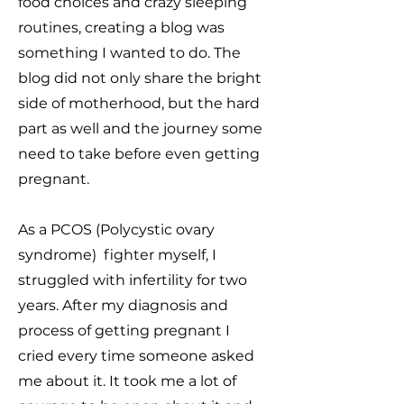
food choices and crazy sleeping
routines, creating a blog was
something I wanted to do.
The
blog did not only share the bright
side of motherhood, but the hard
part as well and the journey some
need to take before even getting
pregnant.
As a PCOS (Polycystic ovary
syndrome) fighter myself, I
struggled with infertility for two
years.
After my diagnosis and
process of getting pregnant I
cried every time someone asked
me about it. It took me a lot of