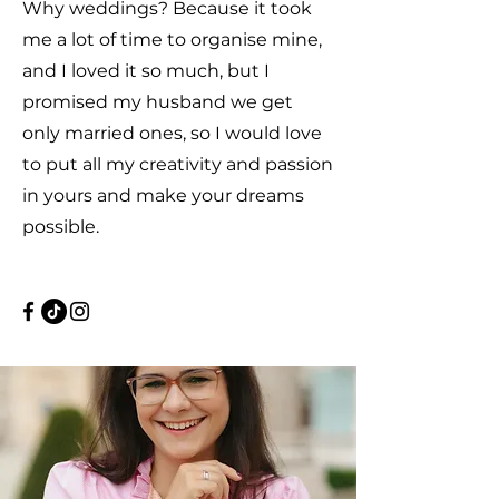
Why weddings? Because it took
me a lot of time to organise mine,
and I loved it so much, but I
promised my husband we get
only married ones, so I would love
to put all my creativity and passion
in yours and make your dreams
possible.