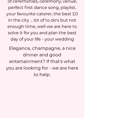
of ceremonies, ceremony, venue,
perfect first dance song, playlist,
your favourite caterer, the best DJ
in the city ... lot of to do's but not
enough time, well we are here to
solve it for you and plan the best
day of your life - your wedding
Elegance, champagne, a nice
dinner and good
entertainment? If that's what
you are looking for - we are here
to help.