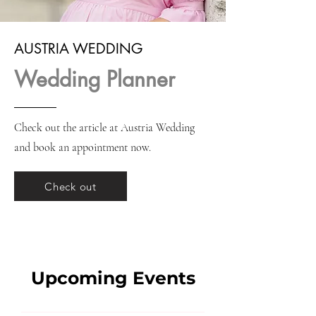
AUSTRIA WEDDING
Wedding Planner
Check out the article at Austria Wedding
and book an appointment now.
Check out
Upcoming Events