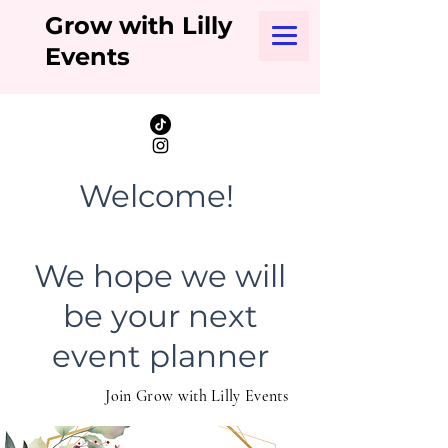
Grow with Lilly
Events
Welcome!
We hope we will
be your next
event planner
Join Grow with Lilly Events