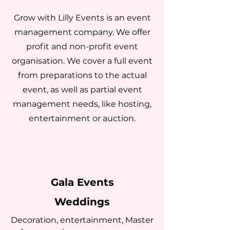
Grow with Lilly Events is an event
management company. We offer
profit and non-profit event
organisation. We cover a full event
from preparations to the actual
event, as well as partial event
management needs, like hosting,
entertainment or auction.
Gala Events
Weddings
Decoration, entertainment, Master