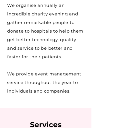
We organise annually an
incredible charity evening and
gather remarkable people to
donate to hospitals to help them
get better technology, quality
and service to be better and
faster for their patients.
We provide event management
service
throughout
the year to
individuals and companies.
Services