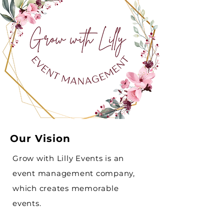
Our Vision
Grow with Lilly Events is an
event management company,
which creates memorable
events.