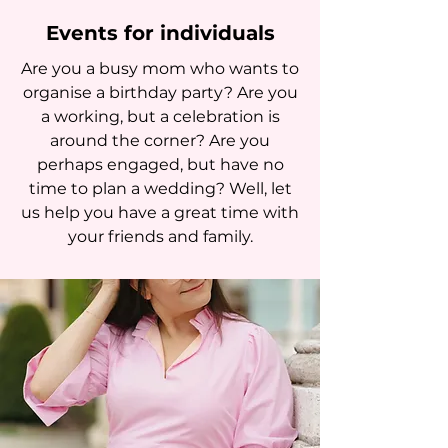
Events for individuals
Are you a busy mom who wants to
organise a birthday party? Are you
a working, but a celebration is
around the corner? Are you
perhaps engaged, but have no
time to plan a wedding? Well, let
us help you have a great time with
your friends and family.