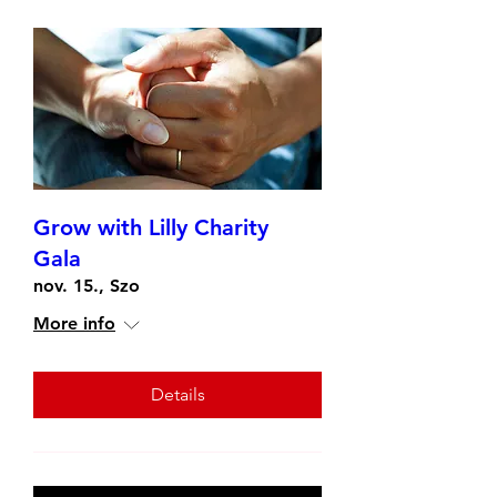
Grow with Lilly Charity
Gala
nov. 15., Szo
More info
Details